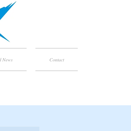
d News
Contact