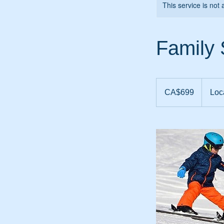
This service is not 
Family
699
Canadian
CA$699
Loc
dollars