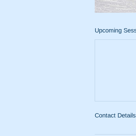
Upcoming Sess
Contact Details