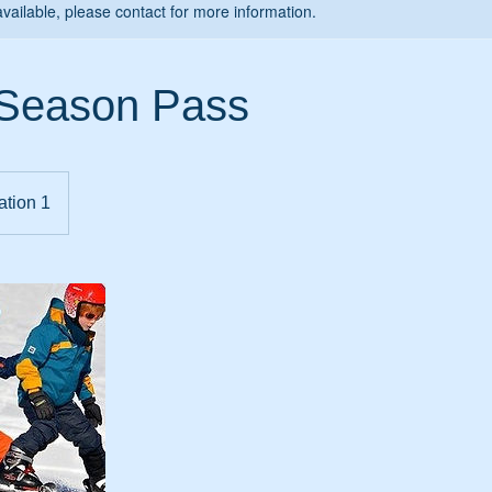
available, please contact for more information.
 Season Pass
ation 1