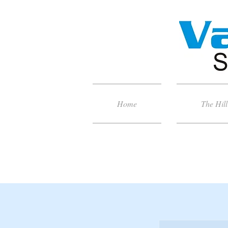
Home
The Hill