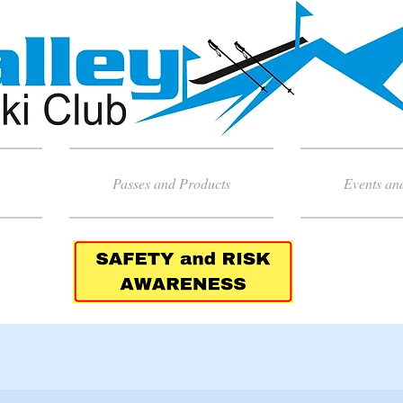
Passes and Products
Events an